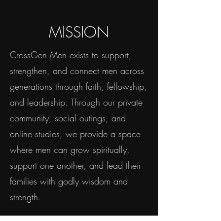
MISSION
CrossGen Men exists to support,
strengthen, and connect men across
generations through faith, fellowship,
and leadership. Through our private
community, social outings, and
online studies, we provide a space
where men can grow spiritually,
support one another, and lead their
families with godly wisdom and
strength.