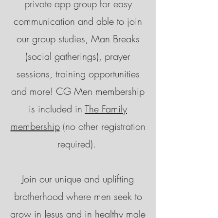
private app group for easy
communication and able to join
our group studies, Man Breaks
(social gatherings), prayer
sessions, training opportunities
and more! CG Men membership
is included in
The Family
membership
(no other registration
required).
Join our unique and uplifting
brotherhood where men seek to
grow in Jesus and in healthy male