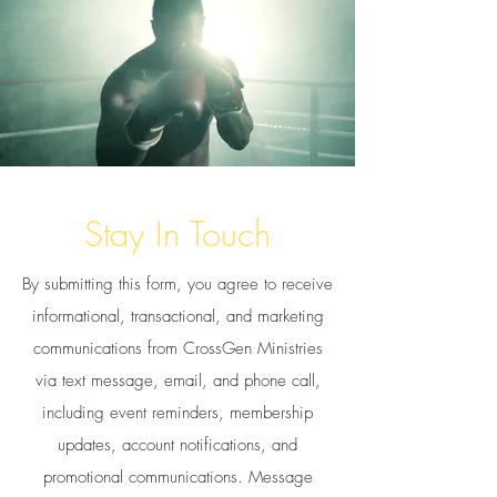
Stay In Touch
By submitting this form, you agree to receive
informational, transactional, and marketing
communications from CrossGen Ministries
via text message, email, and phone call,
including event reminders, membership
updates, account notifications, and
promotional communications. Message