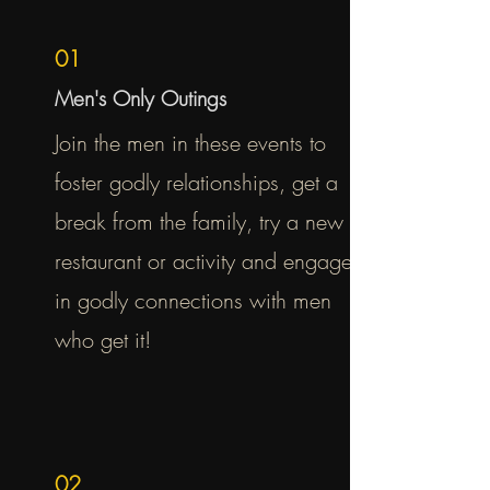
01
Men's Only Outings
Join the men in these events to
foster godly relationships, get a
break from the family, try a new
restaurant or activity and engage
in godly connections with men
who get it!
02