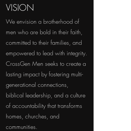
VISION
We envision a brotherhood of
men who are bold in their faith,
committed to their families, and
empowered to lead with integrity.
CrossGen Men seeks to create a
lasting impact by fostering multi-
generational connections,
biblical leadership, and a culture
of accountability that transforms
homes, churches, and
communities.