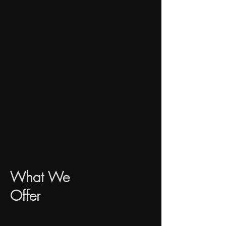
​What We
Offer