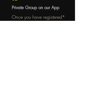
Private Group on our App
Once you have registered*
download our app! Then go to
groups to join our men's only app
group where you can post
personal prayer requests and
RSVP for men's events.
03
Group Studies