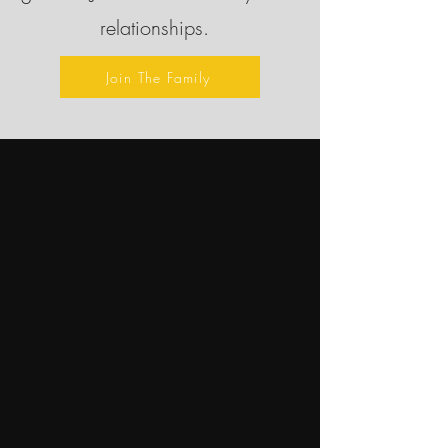
relationships.
Join The Family