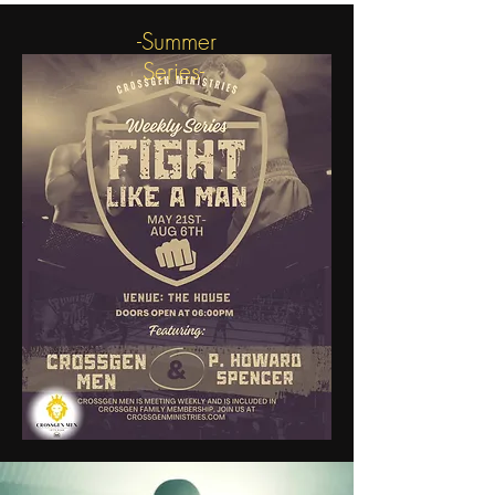
-Summer
Series-