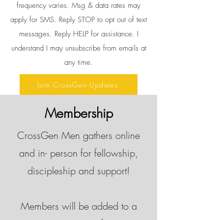
frequency varies. Msg & data rates may
apply for SMS. Reply STOP to opt out of text
messages. Reply HELP for assistance. I
understand I may unsubscribe from emails at
any time.
Join CrossGen Updates
Membership
CrossGen Men gathers online
and in- person for fellowship,
discipleship and support!
Members will be added to a