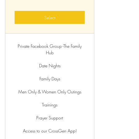
Select
Private Facebook Group -The Family
Hub
Date Nights
Family Days
Men Only & Women Only Outings
Trainings
Prayer Support
Access to our CrossGen App!