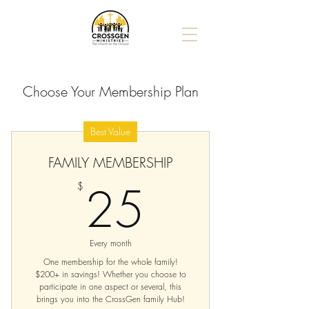
Choose Your Membership Plan
Best Value
FAMILY MEMBERSHIP
25$
25
$
Every month
One membership for the whole family!
$200+ in savings! Whether you choose to
participate in one aspect or several, this
brings you into the CrossGen family Hub!